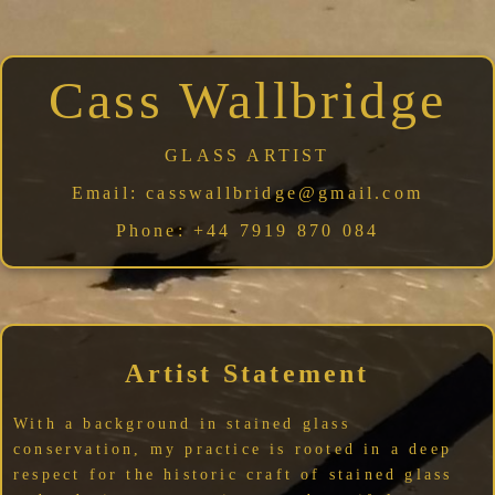
Cass Wallbridge
GLASS ARTIST
Email:
casswallbridge@gmail.com
Phone:
+44 7919 870 084
Artist Statement
With a background in stained glass
conservation, my practice is rooted in a deep
respect for the historic craft of stained glass