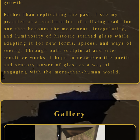
growth.
Rather than replicating the past, I see my
practice as a continuation of a living tradition:
one that honours the movement, irregularity,
and luminosity of historic stained glass while
adapting it for new forms, spaces, and ways of
seeing. Through both sculptural and site-
sensitive works, I hope to reawaken the poetic
and sensory power of glass as a way of
engaging with the more-than-human world.
Gallery