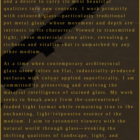
and a desire to carry its most beautiful
qualities into new contexts. I work primarily
with coloured glass—particularly traditional
pot metal glass, whose movement and depth are
intrinsic to its character. Viewed in transmitted
light, these materials come alive, revealing a
richness and vitality that is unmatched by any
other medium.
At a time when contemporary architectural
glass often relies on flat, industrially-produced
surfaces with colour applied superficially, I am
committed to preserving and evolving the
material intelligence of stained glass. My work
seeks to break away from the conventional
leaded light format while remaining true to the
enchanting, light-responsive essence of the
medium. I aim to reconnect viewers with the
natural world through glass—evoking the
shifting qualities of landscape, light, and